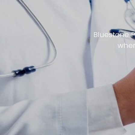
Bluestone 
wher