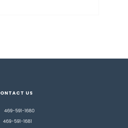
ONTACT US
469-591-1680
469-591-1681