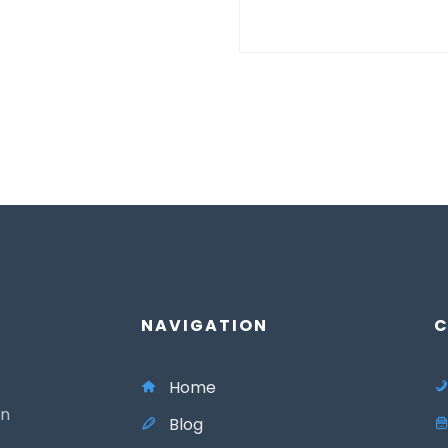
NAVIGATION
C
Home
in
Blog