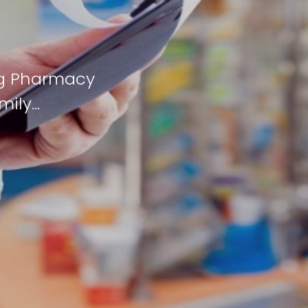
ng Pharmacy
mily…