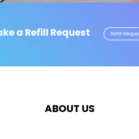
ke a Refill Request
Refill Reque
ABOUT US