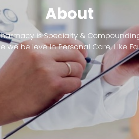
About
Pharmacy is Specialty & Compoundi
e we believe in Personal Care, Like Fa