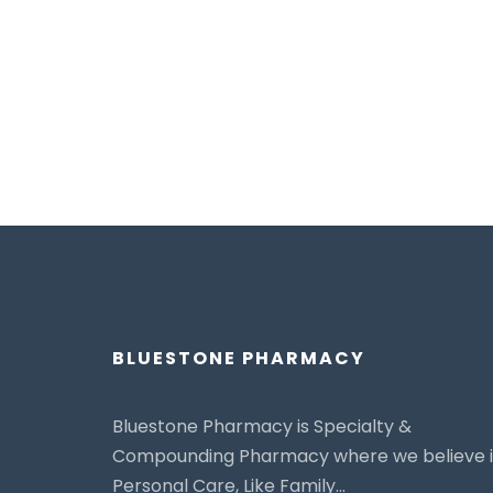
BLUESTONE PHARMACY
Bluestone Pharmacy is Specialty &
Compounding Pharmacy where we believe 
Personal Care, Like Family...