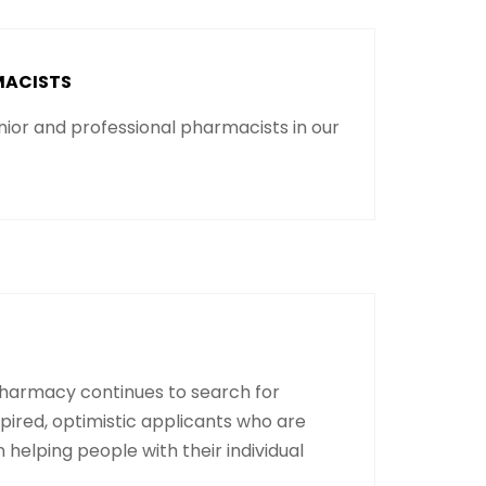
MACISTS
ior and professional pharmacists in our
harmacy continues to search for
spired, optimistic applicants who are
n helping people with their individual