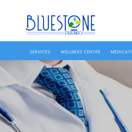
SERVICES
WELLNESS CENTER
MEDICAT