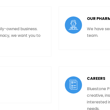
OUR PHAR
ily-owned business.
We have sen
macy, we want you to
team.
CAREERS
Bluestone P
creative, in
interested i
needs.