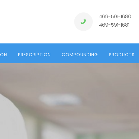
469-591-1680
469-591-1681
ION
PRESCRIPTION
COMPOUNDING
PRODUCTS