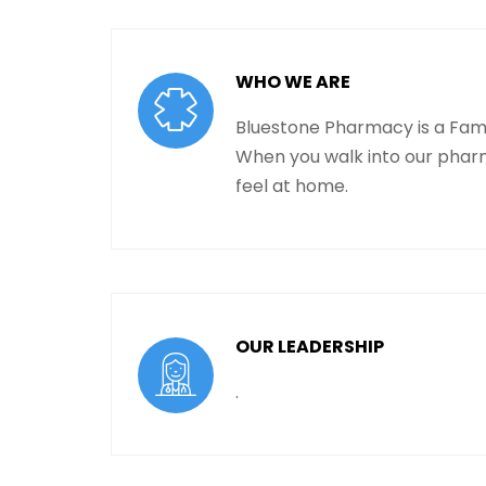
WHO WE ARE
Bluestone Pharmacy is a Fam
When you walk into our phar
feel at home.
OUR LEADERSHIP
.