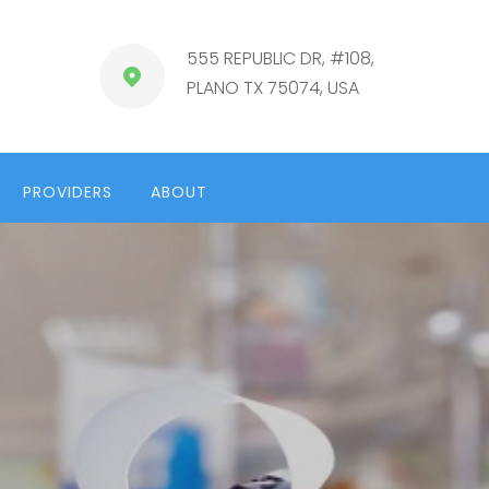
555 REPUBLIC DR, #108,
PLANO TX 75074, USA
PROVIDERS
ABOUT