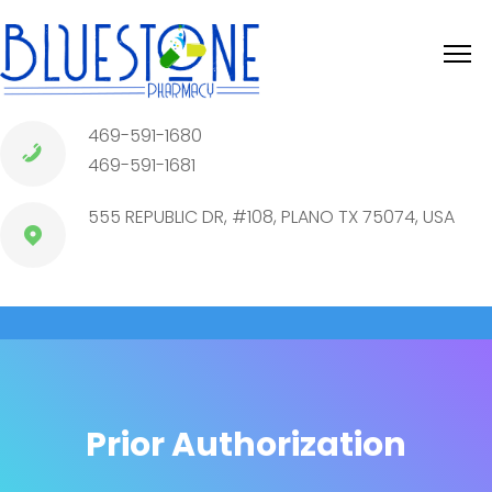
469-591-1680
469-591-1681
555 REPUBLIC DR, #108, PLANO TX 75074, USA
Prior Authorization