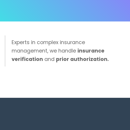
Experts in complex insurance
management, we handle
insurance
verification
and
prior authorization.