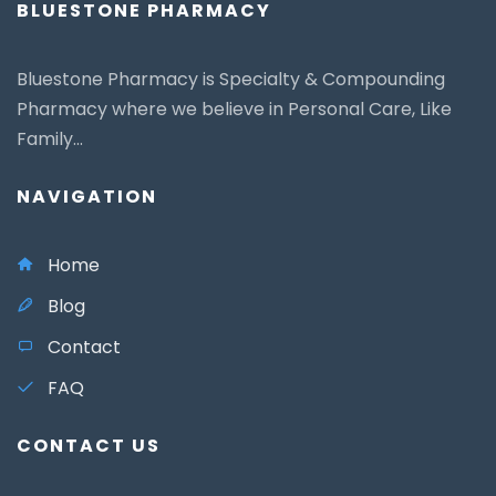
BLUESTONE PHARMACY
Bluestone Pharmacy is Specialty & Compounding
Pharmacy where we believe in Personal Care, Like
Family...
NAVIGATION
Home
Blog
Contact
FAQ
CONTACT US